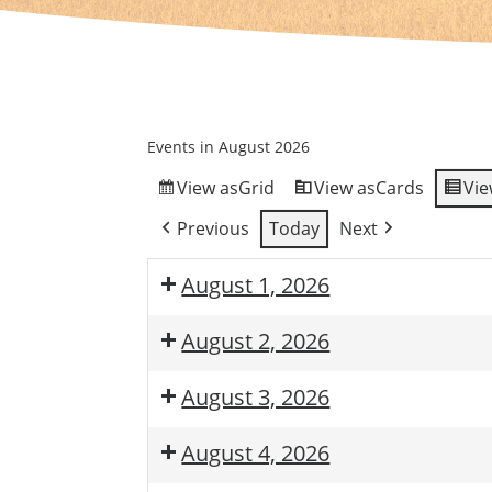
Events in August 2026
View as
Grid
View as
Cards
Vie
Previous
Today
Next
August 1, 2026
August 2, 2026
August 3, 2026
August 4, 2026