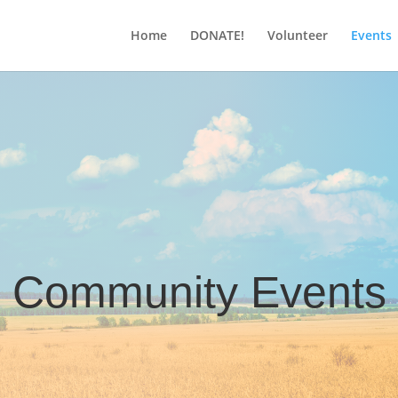
Home
DONATE!
Volunteer
Events
Community Events