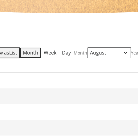
w as
List
Month
Week
Day
Month
Yea