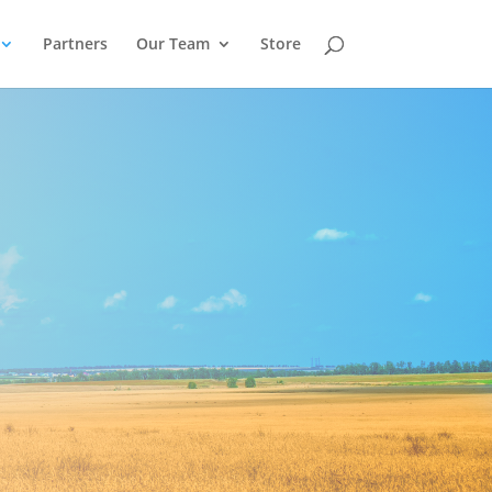
Partners
Our Team
Store