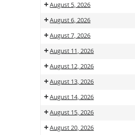
August 5, 2026
August 6, 2026
August 7, 2026
August 11, 2026
August 12, 2026
August 13, 2026
August 14, 2026
August 15, 2026
August 20, 2026