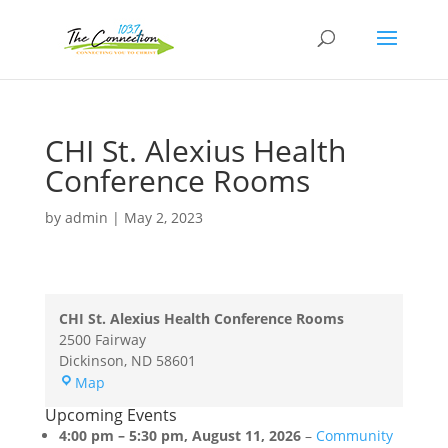
CHI St. Alexius Health
Conference Rooms
by
admin
|
May 2, 2023
CHI St. Alexius Health Conference Rooms
2500 Fairway
Dickinson
,
ND
58601
CHI
Map
St.
Upcoming Events
Alexius
4:00 pm
–
5:30 pm
,
August 11, 2026
–
Community
Health