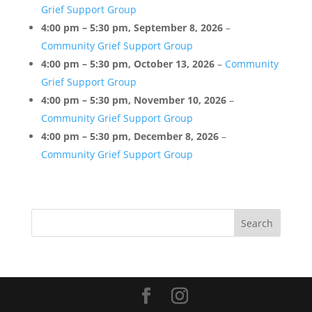
Grief Support Group
Conference
Rooms
4:00 pm
–
5:30 pm
,
September 8, 2026
–
Community Grief Support Group
4:00 pm
–
5:30 pm
,
October 13, 2026
–
Community
Grief Support Group
4:00 pm
–
5:30 pm
,
November 10, 2026
–
Community Grief Support Group
4:00 pm
–
5:30 pm
,
December 8, 2026
–
Community Grief Support Group
Search