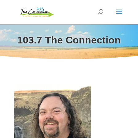
103.7 The Connection