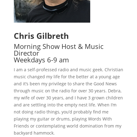
Chris Gilbreth
Morning Show Host & Music
Director
Weekdays 6-9 am
I am a self-professed radio and music geek. Christian
music changed my life for the better at a young age
and it’s been my privilege to share the Good News
through music on the radio for over 30 years. Debra,
my wife of over 30 years, and I have 3 grown children
and are settling into the empty nest life. When I’m
not doing radio things, you’d probably find me
playing my guitar or drums, playing Words With
Friends or contemplating world domination from my
backyard hammock.