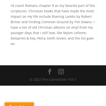
I’d count Romans chapter 8 as my favorite part of the
scriptures. Christian books that have made the most
impact on my life include Roaring Lambs by Robert
Briner and Finding Common Ground by Tim Downs. I
have a ton of old Christian albums on vinyl from my
younger days that I still love, like Mylon LeFevre,
DeGarmo & Key, Petra, Keith Green, and the list goes
on.
© 2023 The Connection 103.7