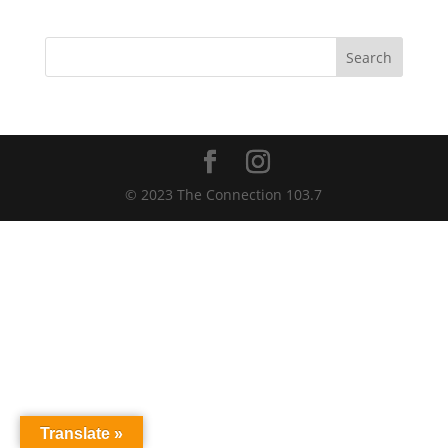
Search
© 2023 The Connection 103.7
Translate »