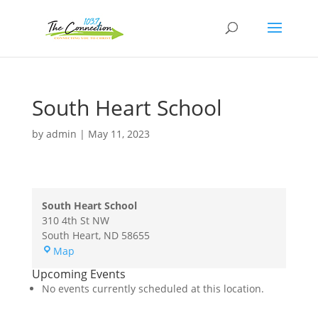
South Heart School
by
admin
|
May 11, 2023
South Heart School
310 4th St NW
South Heart
,
ND
58655
South
Map
Heart
Upcoming Events
School
No events currently scheduled at this location.