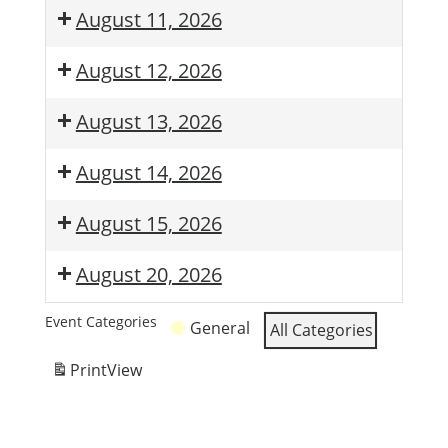
August 11, 2026
August 12, 2026
August 13, 2026
August 14, 2026
August 15, 2026
August 20, 2026
Event Categories
General
All Categories
Print
View