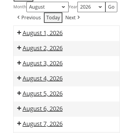
Month
Year
Previous
Today
Next
August 1, 2026
August 2, 2026
August 3, 2026
August 4, 2026
August 5, 2026
August 6, 2026
August 7, 2026