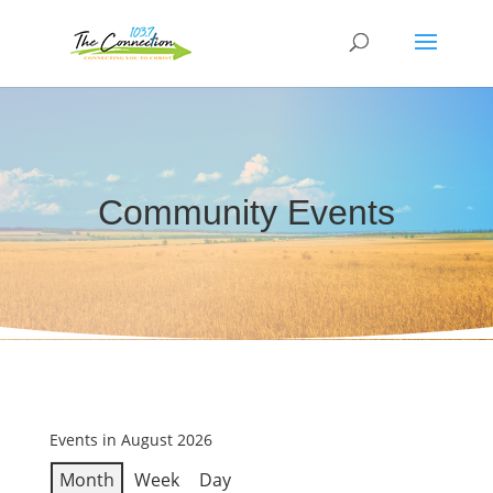
Community Events
Events in August 2026
Month
Week
Day