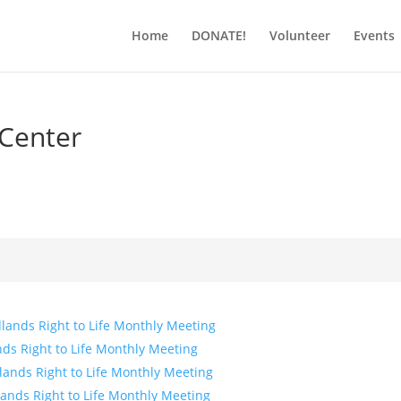
Home
DONATE!
Volunteer
Events
 Center
lands Right to Life Monthly Meeting
ds Right to Life Monthly Meeting
lands Right to Life Monthly Meeting
ands Right to Life Monthly Meeting