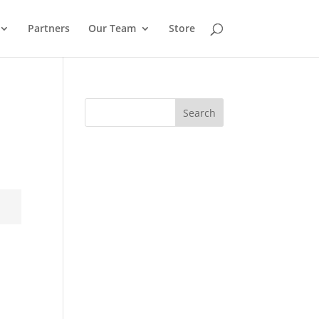
Partners
Our Team
Store
Search