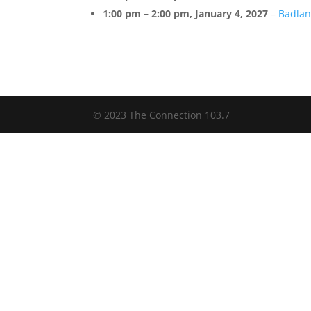
1:00 pm
–
2:00 pm
,
January 4, 2027
–
Badlan
© 2023 The Connection 103.7