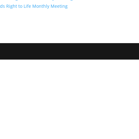
ds Right to Life Monthly Meeting