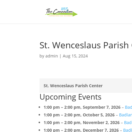
St. Wenceslaus Parish
by
admin
|
Aug 15, 2024
St. Wenceslaus Parish Center
Upcoming Events
1:00 pm
–
2:00 pm
,
September 7, 2026
–
Bad
1:00 pm
–
2:00 pm
,
October 5, 2026
–
Badlan
1:00 pm
–
2:00 pm
,
November 2, 2026
–
Bad
1:00 pm
–
2:00 pm
,
December 7, 2026
–
Badl