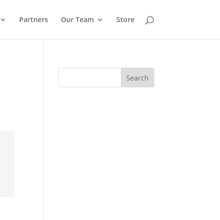
Partners
Our Team
Store
Search