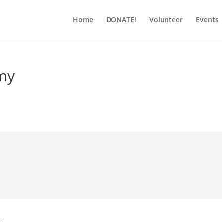
Home
DONATE!
Volunteer
Events
my