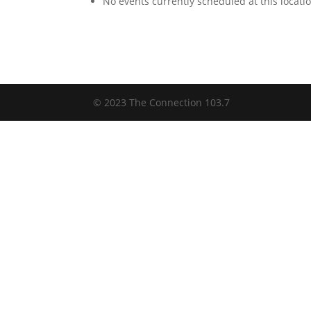
No events currently scheduled at this locati
© 2023 The Connection 103.7