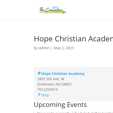
Hope Christian Acade
by
admin
|
May 2, 2023
Hope Christian Academy
2891 5th Ave. W
Dickinson
,
ND
58601
7012253919
Hope
Map
Christian
Upcoming Events
Academy