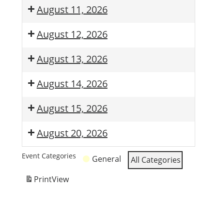
August 11, 2026
August 12, 2026
August 13, 2026
August 14, 2026
August 15, 2026
August 20, 2026
Event Categories
General
All Categories
Print
View