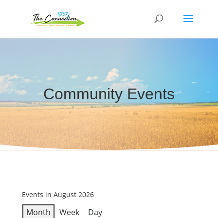
Community Events
Events in August 2026
Month
Week
Day