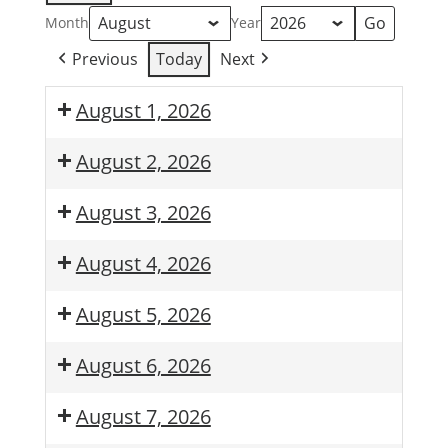
Month
Year
Previous
Today
Next
August 1, 2026
August 2, 2026
August 3, 2026
August 4, 2026
August 5, 2026
August 6, 2026
August 7, 2026