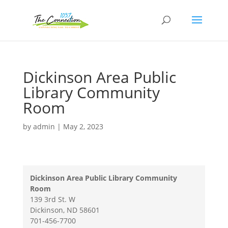
Dickinson Area Public
Library Community
Room
by
admin
|
May 2, 2023
Dickinson Area Public Library Community
Room
139 3rd St. W
Dickinson
,
ND
58601
701-456-7700