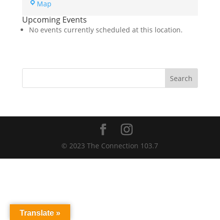
Dickinson
Map
Area
Upcoming Events
Public
No events currently scheduled at this location.
Library
Community
Room
Search
© 2023 The Connection 103.7
Translate »