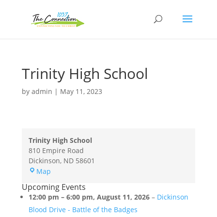
Trinity High School
by
admin
|
May 11, 2023
Trinity High School
810 Empire Road
Dickinson
,
ND
58601
Trinity
Map
High
Upcoming Events
School
12:00 pm
–
6:00 pm
,
August 11, 2026
–
Dickinson
Blood Drive - Battle of the Badges