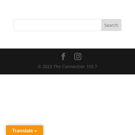
Search
© 2023 The Connection 103.7
Translate »