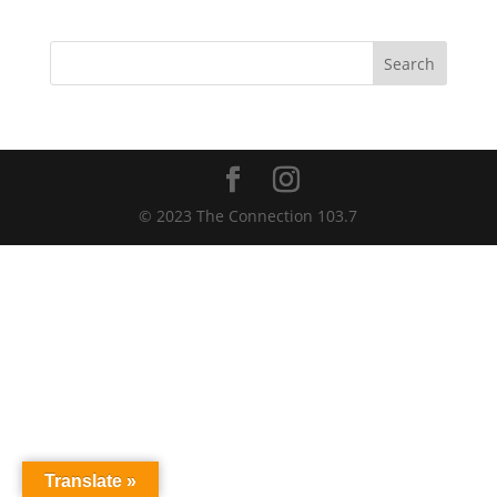
Search
© 2023 The Connection 103.7
Translate »