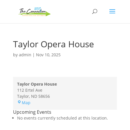
Taylor Opera House
by
admin
|
Nov 10, 2025
Taylor Opera House
112 Ertel Ave
Taylor
,
ND
58656
Taylor
Map
Opera
Upcoming Events
House
No events currently scheduled at this location.