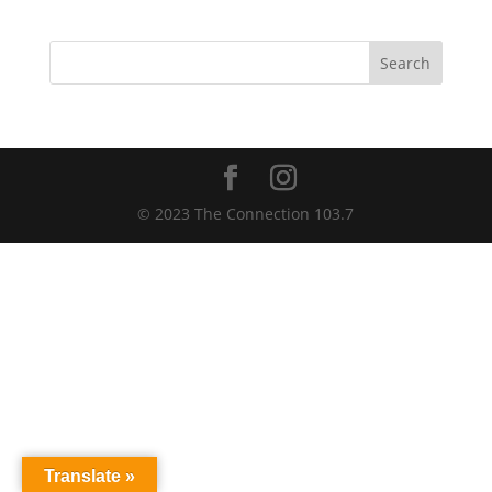
Search
© 2023 The Connection 103.7
Translate »