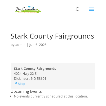
Stark County Fairgrounds
by
admin
|
Jun 6, 2023
Stark County Fairgrounds
4024 Hwy 22 S
Dickinson
,
ND
58601
Stark
Map
County
Upcoming Events
Fairgrounds
No events currently scheduled at this location.