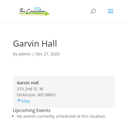
Garvin Hall
by
admin
|
Dec 27, 2023
Garvin Hall
310 2nd St. W
Dickinson
,
ND
58601
Garvin
Map
Hall
Upcoming Events
No events currently scheduled at this location.