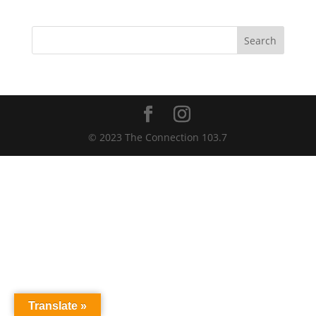
Search
© 2023 The Connection 103.7
Translate »