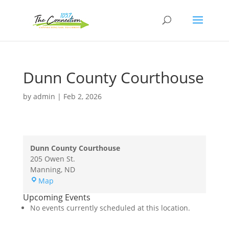
Dunn County Courthouse
by
admin
|
Feb 2, 2026
Dunn County Courthouse
205 Owen St.
Manning
,
ND
Dunn
Map
County
Upcoming Events
Courthouse
No events currently scheduled at this location.