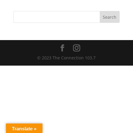
Search
© 2023 The Connection 103.7
Translate »