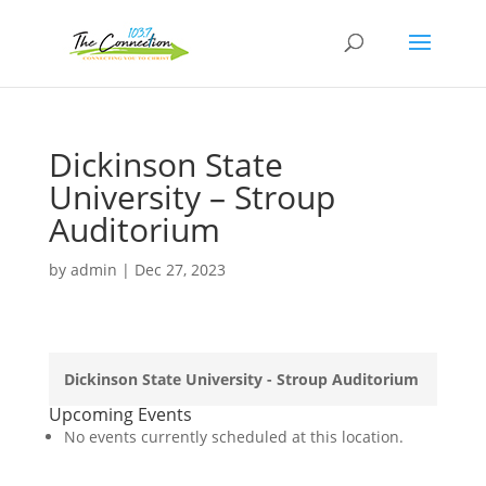
Dickinson State
University – Stroup
Auditorium
by
admin
|
Dec 27, 2023
Dickinson State University - Stroup Auditorium
Upcoming Events
No events currently scheduled at this location.