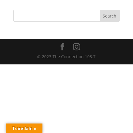
Search
© 2023 The Connection 103.7
Translate »