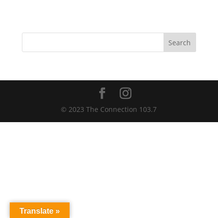
Trust
Ballpark
Search
© 2023 The Connection 103.7
Translate »