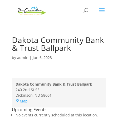
Dakota Community Bank
& Trust Ballpark
by
admin
|
Jun 6, 2023
Dakota Community Bank & Trust Ballpark
240 2nd St SE
Dickinson
,
ND
58601
Dakota
Map
Community
Upcoming Events
Bank
No events currently scheduled at this location.
&