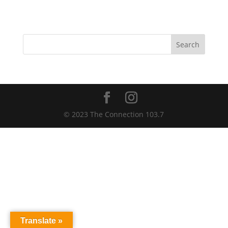
Search
© 2023 The Connection 103.7
Translate »