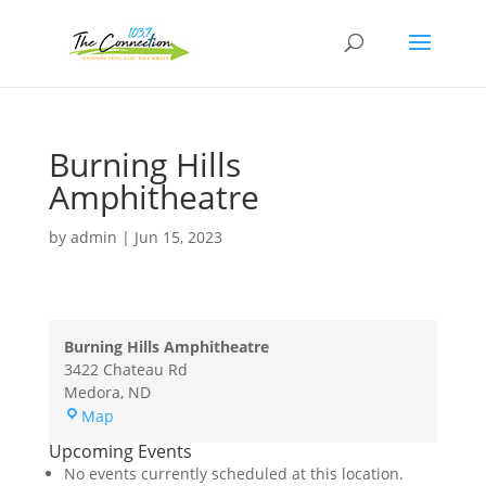
Burning Hills
Amphitheatre
by
admin
|
Jun 15, 2023
Burning Hills Amphitheatre
3422 Chateau Rd
Medora
,
ND
Burning
Map
Hills
Upcoming Events
Amphitheatre
No events currently scheduled at this location.