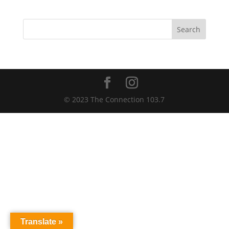
Search
© 2023 The Connection 103.7
Translate »