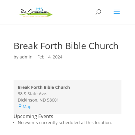
Break Forth Bible Church
by
admin
|
Feb 14, 2024
Break Forth Bible Church
38 S State Ave.
Dickinson
,
ND
58601
Break
Map
Forth
Upcoming Events
Bible
No events currently scheduled at this location.
Church