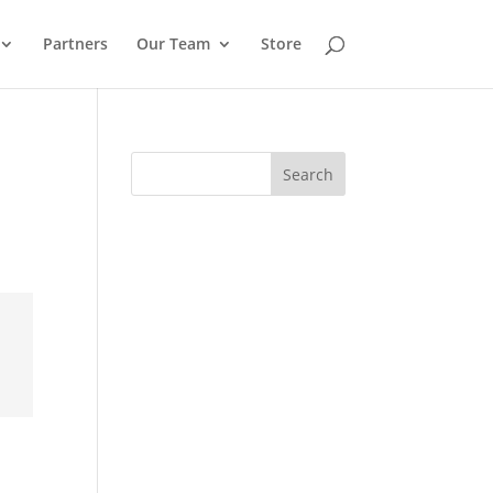
Partners
Our Team
Store
Search