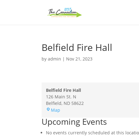
Belfield Fire Hall
by
admin
|
Nov 21, 2023
Belfield Fire Hall
126 Main St. N
Belfield
,
ND
58622
Belfield
Map
Fire
Upcoming Events
Hall
No events currently scheduled at this locati