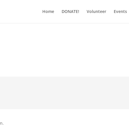
Home
DONATE!
Volunteer
Events
on.