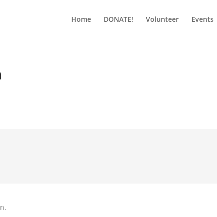
Home
DONATE!
Volunteer
Events
h
on.