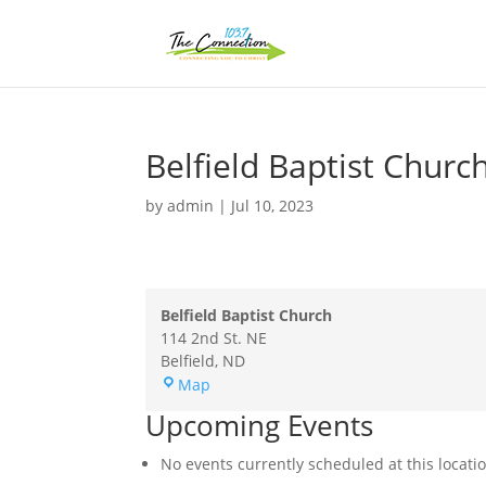
Belfield Baptist Churc
by
admin
|
Jul 10, 2023
Belfield Baptist Church
114 2nd St. NE
Belfield
,
ND
Belfield
Map
Baptist
Upcoming Events
Church
No events currently scheduled at this locati