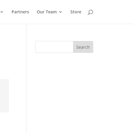
Partners
Our Team
Store
Search