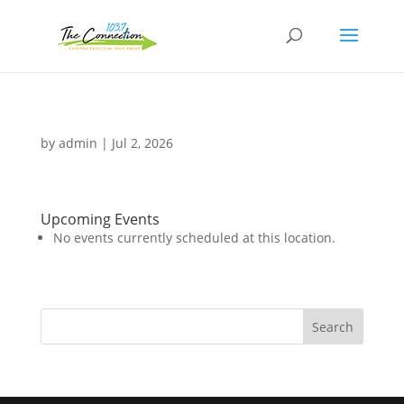
by
admin
|
Jul 2, 2026
Upcoming Events
No events currently scheduled at this location.
Search