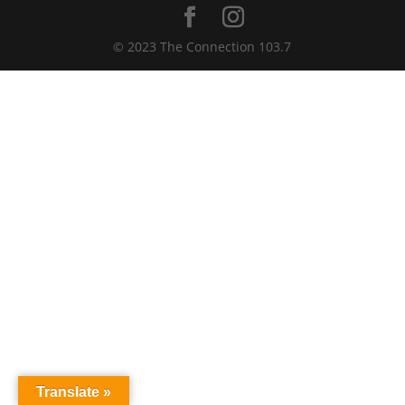
© 2023 The Connection 103.7
Translate »