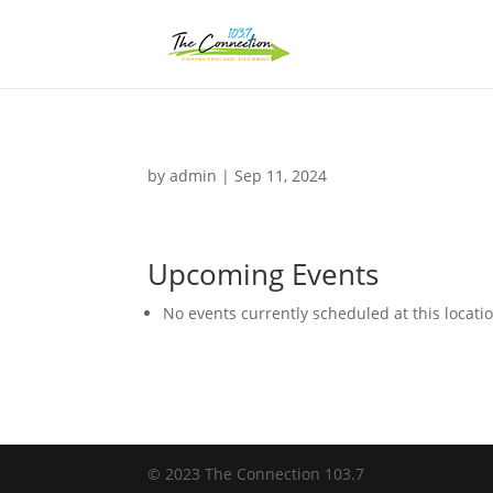
by
admin
|
Sep 11, 2024
Upcoming Events
No events currently scheduled at this locati
© 2023 The Connection 103.7