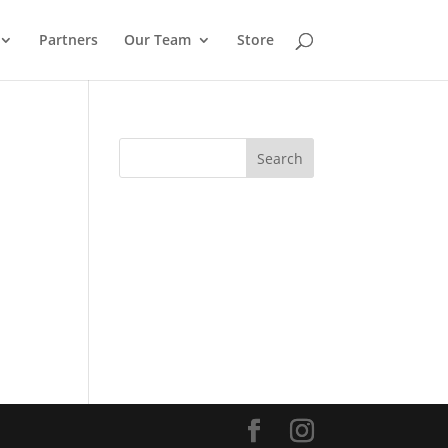
Partners
Our Team
Store
Search