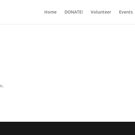
Home
DONATE!
Volunteer
Events
on.