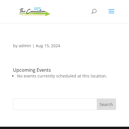
by
admin
|
Aug 15, 2024
Upcoming Events
No events currently scheduled at this location.
Search