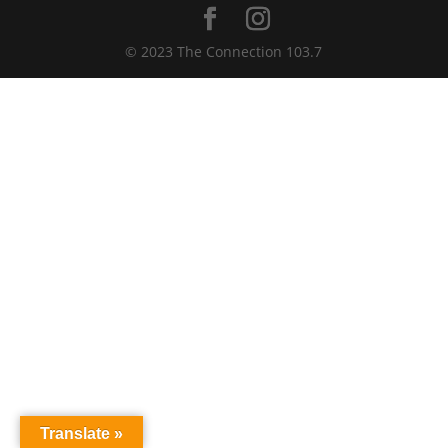
© 2023 The Connection 103.7
Translate »