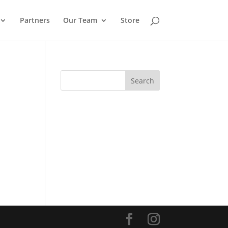
Partners
Our Team
Store
Search