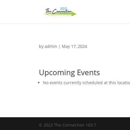
by
admin
|
May 17, 2024
Upcoming Events
No events currently scheduled at this locati
© 2023 The Connection 103.7