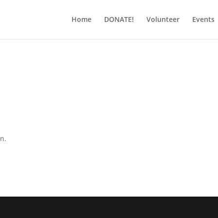
Home
DONATE!
Volunteer
Events
on.