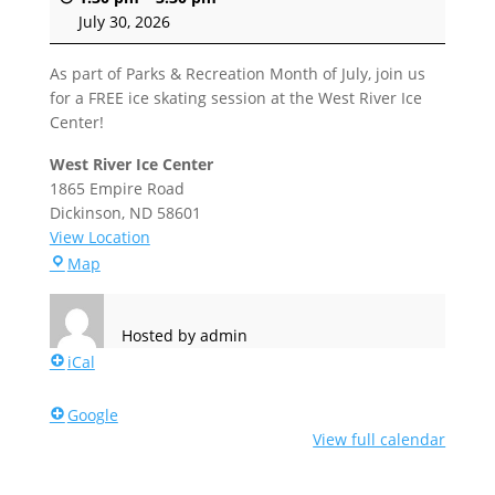
July 30, 2026
As part of Parks & Recreation Month of July, join us
for a FREE ice skating session at the West River Ice
Center!
West River Ice Center
1865 Empire Road
Dickinson
,
ND
58601
View Location
West
Map
River
Ice
Center
Hosted by
admin
iCal
Google
View full calendar