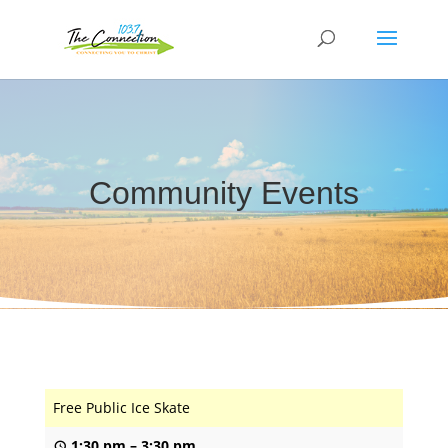
Community Events
Free Public Ice Skate
1:30 pm
–
3:30 pm