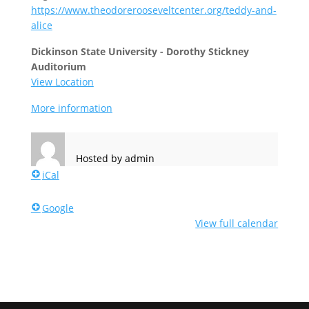
https://www.theodorerooseveltcenter.org/teddy-and-
alice
Dickinson State University - Dorothy Stickney
Auditorium
View Location
More information
Hosted by
admin
iCal
Google
View full calendar