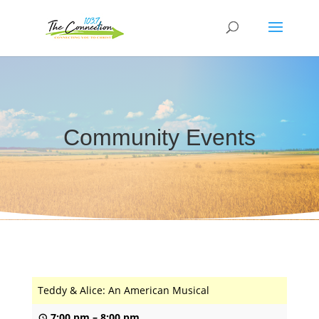
Community Events
Teddy & Alice: An American Musical
7:00 pm
–
8:00 pm