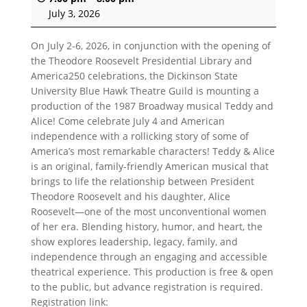
July 3, 2026
On July 2-6, 2026, in conjunction with the opening of
the Theodore Roosevelt Presidential Library and
America250 celebrations, the Dickinson State
University Blue Hawk Theatre Guild is mounting a
production of the 1987 Broadway musical Teddy and
Alice! Come celebrate July 4 and American
independence with a rollicking story of some of
America’s most remarkable characters!
Teddy & Alice
is an original, family-friendly American musical that
brings to life the relationship between President
Theodore Roosevelt and his daughter, Alice
Roosevelt—one of the most unconventional women
of her era. Blending history, humor, and heart, the
show explores leadership, legacy, family, and
independence through an engaging and accessible
theatrical experience. This production is free & open
to the public, but advance registration is required.
Registration link: