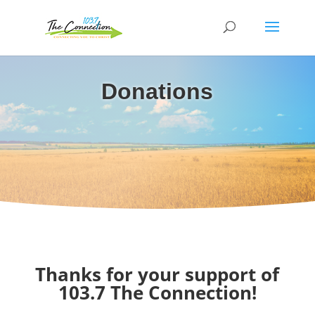
Donations
Thanks for your support of
103.7 The Connection!