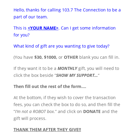
Hello, thanks for calling 103.7 The Connection to be a
part of our team.
This is
<YOUR NAME>
. Can I get some information
for you?
What kind of gift are you wanting to give today?
(You have
$30, $1000,
or
OTHER
blank you can fill in.
If they want it to be a
MONTHLY
gift, you will need to
click the box beside “
SHOW MY SUPPORT…
“
Then fill out the rest of the form….
At the bottom, if they wish to cover the transaction
fees, you can check the box to do so, and then fill the
“
I’m not a ROBOT box.
” and click on
DONATE
and the
gift will process.
THANK THEM AFTER THEY GIVE!!