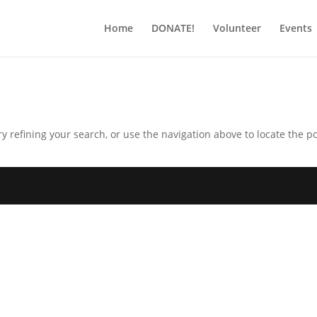
Home
DONATE!
Volunteer
Events
 refining your search, or use the navigation above to locate the po