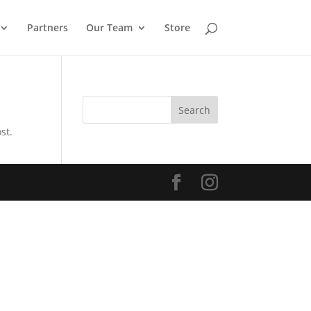
Partners
Our Team
Store
Search
st.