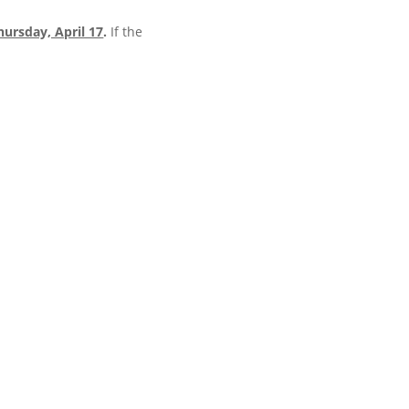
hursday, April 17
.
If the