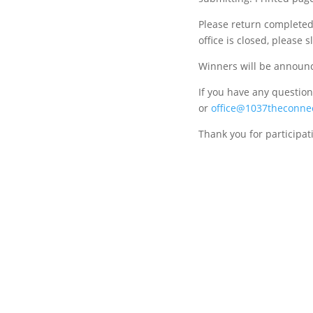
Please return completed 
office is closed, please 
Winners will be announc
If you have any questions
or
office@1037theconne
Thank you for participat