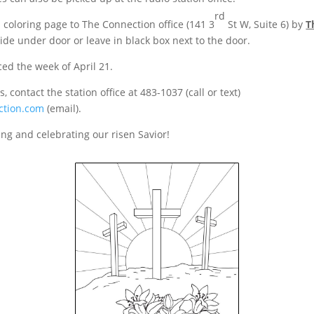
rd
coloring page to The Connection office (141 3
St W, Suite 6) by
T
slide under door or leave in black box next to the door.
ed the week of April 21.
, contact the station office at 483-1037 (call or text)
ction.com
(email).
ing and celebrating our risen Savior!