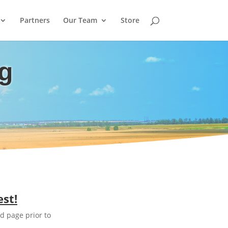
Partners
Our Team
Store
ng
est!
d page prior to