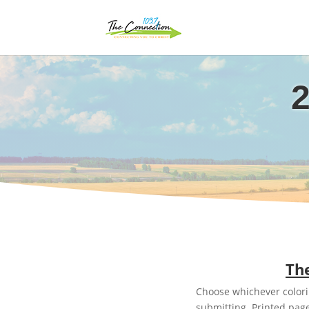
2
The
Choose whichever colorin
submitting. Printed page