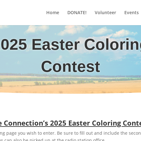
Home
DONATE!
Volunteer
Events
025 Easter Colori
Contest
 Connection’s 2025 Easter Coloring Cont
g page you wish to enter. Be sure to fill out and include the secon
s can also be picked up at the radio station office.