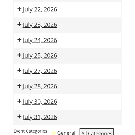
July 22, 2026
July 23, 2026
July 24, 2026
July 25, 2026
July 27, 2026
July 28, 2026
July 30, 2026
July 31, 2026
Event Categories
General
All Categories