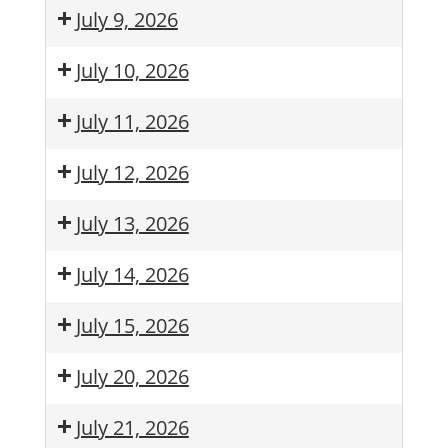
July 9, 2026
July 10, 2026
July 11, 2026
July 12, 2026
July 13, 2026
July 14, 2026
July 15, 2026
July 20, 2026
July 21, 2026