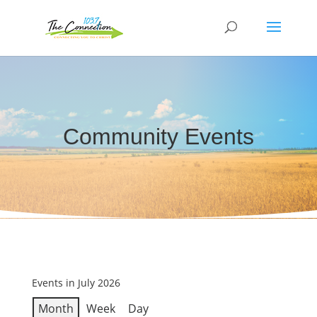
Community Events
Events in July 2026
Month
Week
Day