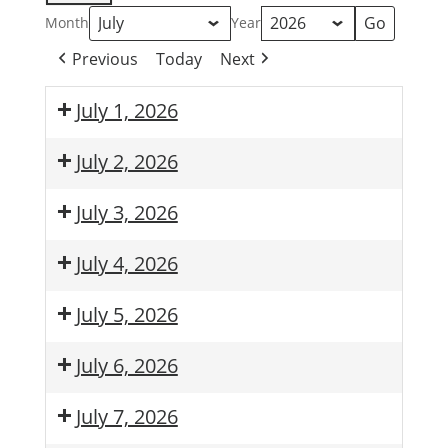
Month
Year
Previous
Today
Next
July 1, 2026
July 2, 2026
July 3, 2026
July 4, 2026
July 5, 2026
July 6, 2026
July 7, 2026